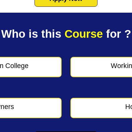
Who is this
Course
for ?
in College
Workin
ners
H