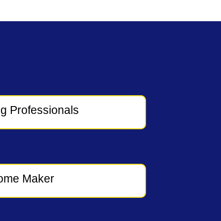
g Professionals
ome Maker