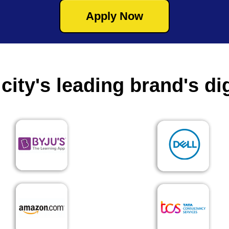
Apply Now
city's leading brand's dig