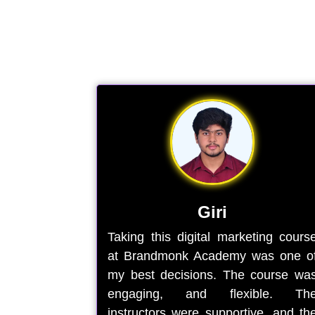
Giri
Taking this digital marketing cours
at Brandmonk Academy was one o
my best decisions. The course wa
engaging, and flexible. Th
instructors were supportive, and th