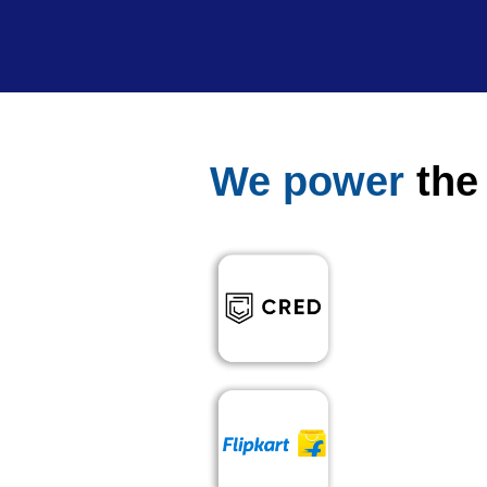
We power
the 