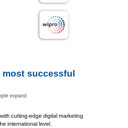
e most successful
eople expand
ith cutting-edge digital marketing
e international level.