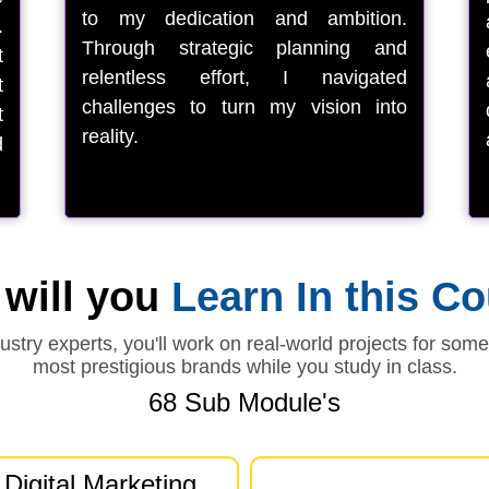
to my dedication and ambition.
.
Through strategic planning and
t
relentless effort, I navigated
t
challenges to turn my vision into
t
reality.
d
will you
Learn In this C
stry experts, you'll work on real-world projects for som
most prestigious brands while you study in class.
68 Sub Module's
Digital Marketing