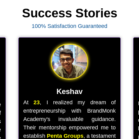
Success Stories
100% Satisfaction Guaranteed
Keshav
At
23
, I realized my dream of
e
entrepreneurship with BrandMonk
f
Academy's invaluable guidance.
s
Their mentorship empowered me to
e
establish
Penta Groups
, a testament
e