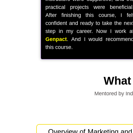
practical projects were beneficial
After finishing this course, I fel
confident and ready to take the nex
step in my career. Now I work a
Genpact
. And I would recommen
this course.
What 
Mentored by Indu
Overview of Marketing and 