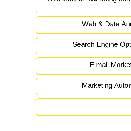
Web & Data Ana
Search Engine Opt
E mail Marke
Marketing Auto