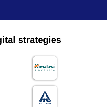
ital strategies