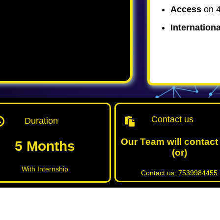
Access
on 4
Internationa
Contact us
Duration
Our Team will contact
5 Months
(or)
With Internship
Contact us: 7539984455