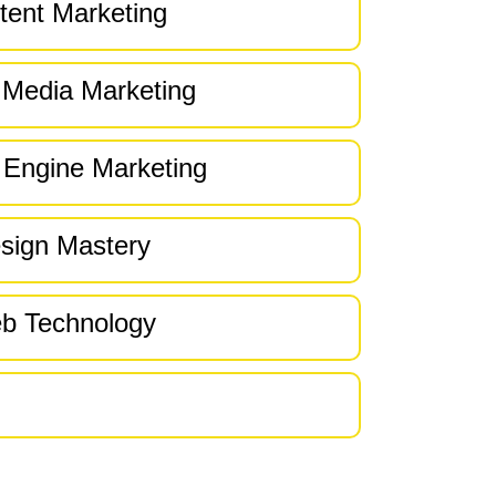
tent Marketing
 Media Marketing
 Engine Marketing
sign Mastery
b Technology