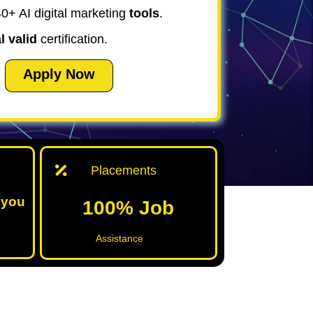
0+ AI digital marketing
tools
.
l valid
certification.
Apply Now
Placements
 you
100% Job
Assistance