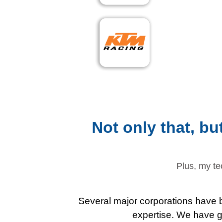
Not only that, b
Plus, my te
Several major corporations have b
expertise. We have gu