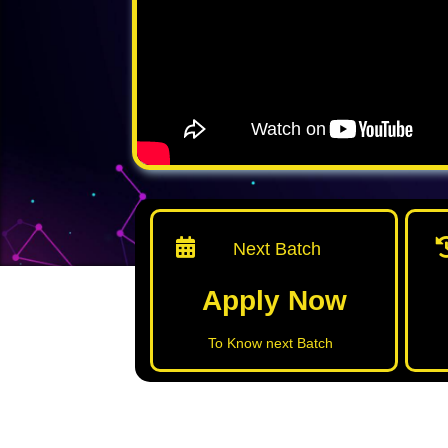
Next Batch
Apply Now
To Know next Batch