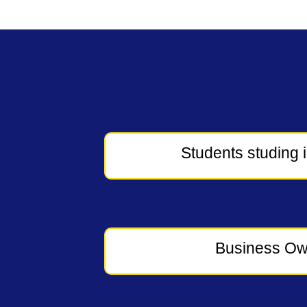
Students studing 
Business Ow