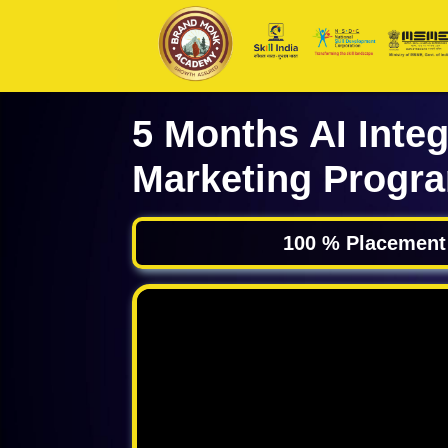
5 Months AI Integ
Marketing Progr
100 % Placement