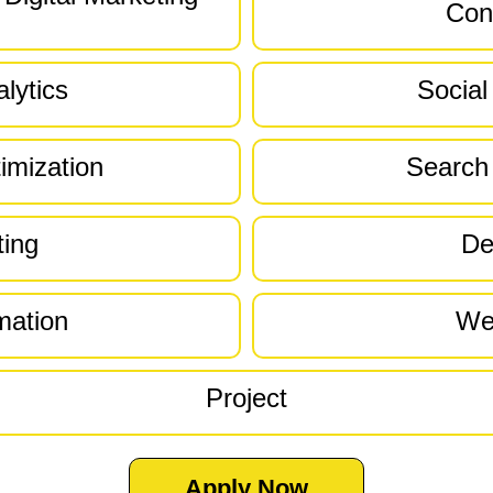
Con
lytics
Social
imization
Search
ting
De
mation
We
Project
Apply Now