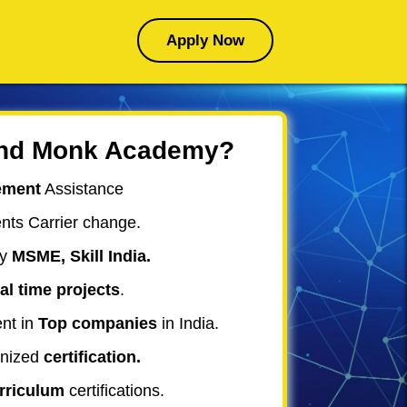
Apply Now
nd Monk Academy?
ement
Assistance
nts
Carrier change
.
y
MSME, Skill India.
al time projects
.
nt in
Top companies
in India.
nized
certification.
urriculum
certifications.