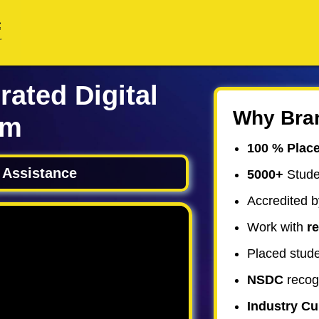
rated Digital
Why Bra
am
100 % Plac
 Assistance
5000+
Stude
Accredited b
Work with
re
Placed stude
NSDC
recog
Industry C