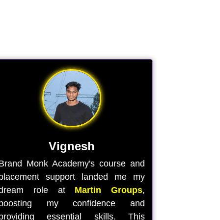
Vignesh
Brand Monk Academy's course and
placement support landed me my
dream role at
Martin Groups
,
boosting my confidence and
providing essential skills. This