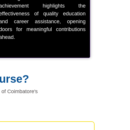
achievement highlights the
effectiveness of quality education
and career assistance, opening
doors for meaningful contributions
ahead.
ourse?
e of Coimbatore's