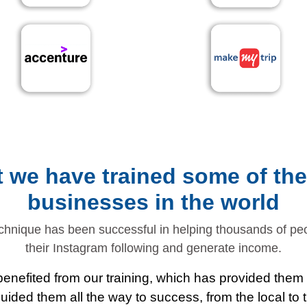
ut we have trained some of th
businesses in the world
chnique has been successful in helping thousands of p
their Instagram following and generate income.
enefited from our training, which has provided them w
ided them all the way to success, from the local to th